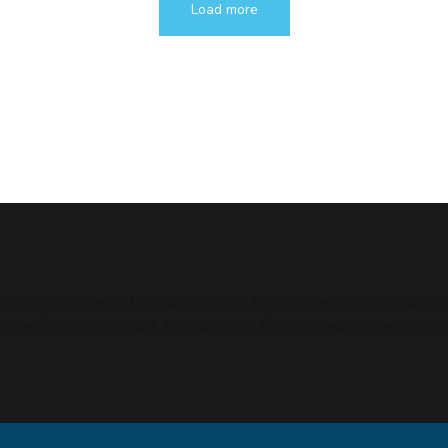
Load more
 nec odio et ante tincidunt tempus. Donec vitae sapien ut libero 
 eros faucibus tincidunt. Duis leo. Sed fringilla mauris sit amet 