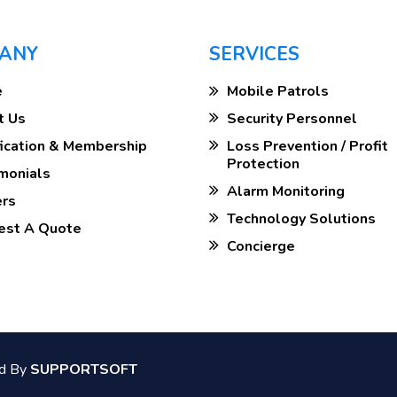
ANY
SERVICES
e
Mobile Patrols
t Us
Security Personnel
ification & Membership
Loss Prevention / Profit
Protection
imonials
Alarm Monitoring
ers
Technology Solutions
uest A Quote
Concierge
ed By
SUPPORTSOFT