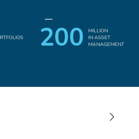
200
MILLION
RTFOLIOS
IN ASSET
MANAGEMENT