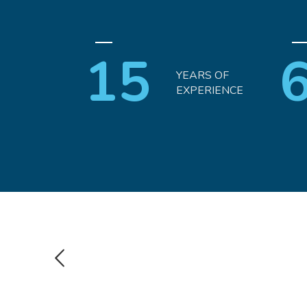
15
YEARS OF
EXPERIENCE