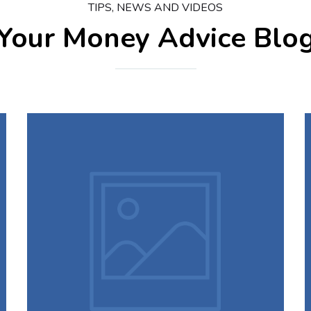
TIPS, NEWS AND VIDEOS
Your Money
Advice Blo