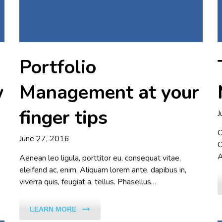
Portfolio
w
Management at your
finger tips
J
C
June 27, 2016
C
A
Aenean leo ligula, porttitor eu, consequat vitae,
eleifend ac, enim. Aliquam lorem ante, dapibus in,
viverra quis, feugiat a, tellus. Phasellus…
LEARN MORE