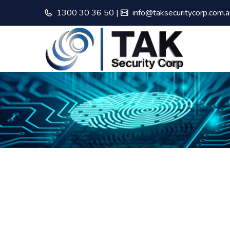
1300 30 36 50
|
info@taksecuritycorp.com.a