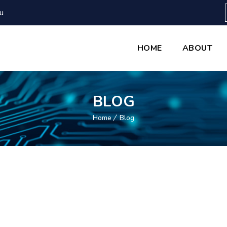
u
HOME
ABOUT
BLOG
Home
Blog