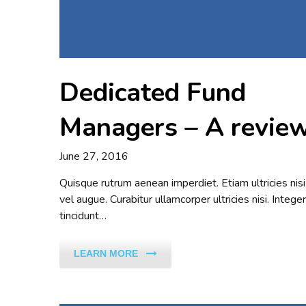
Dedicated Fund
Managers – A revie
June 27, 2016
Quisque rutrum aenean imperdiet. Etiam ultricies nisi
vel augue. Curabitur ullamcorper ultricies nisi. Integer
tincidunt…
LEARN MORE