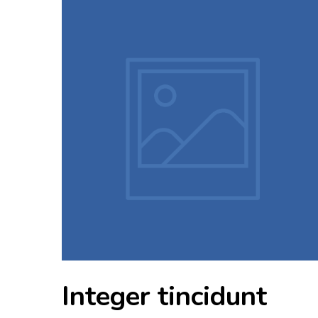
Integer tincidunt