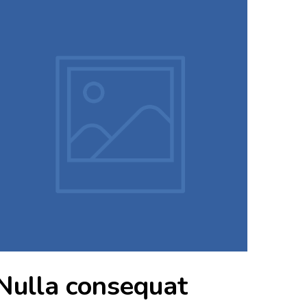
Nulla consequat