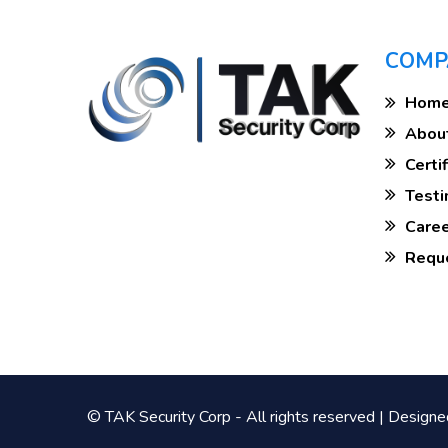
COMP
Hom
Abou
Cert
Test
Care
Req
© TAK Security Corp - All rights reserved | Design