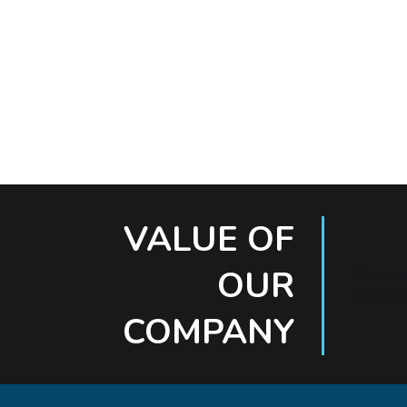
VALUE OF
OUR
Maecenas
orci eget
COMPANY