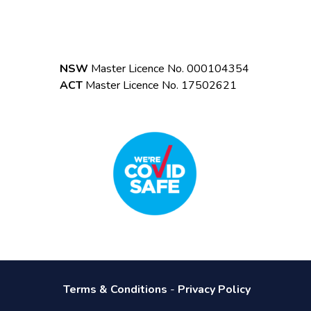
NSW
Master Licence No. 000104354
ACT
Master Licence No. 17502621
Terms & Conditions
-
Privacy Policy