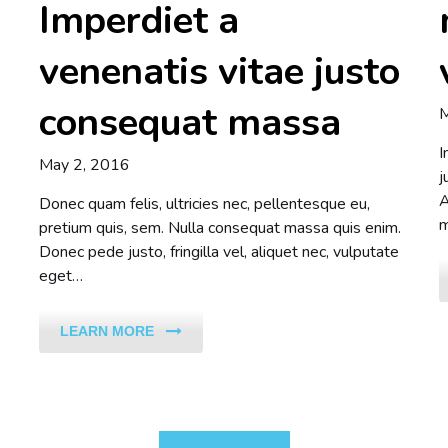
Imperdiet a
venenatis vitae justo
consequat massa
M
I
May 2, 2016
j
A
Donec quam felis, ultricies nec, pellentesque eu,
m
pretium quis, sem. Nulla consequat massa quis enim.
Donec pede justo, fringilla vel, aliquet nec, vulputate
eget…
LEARN MORE