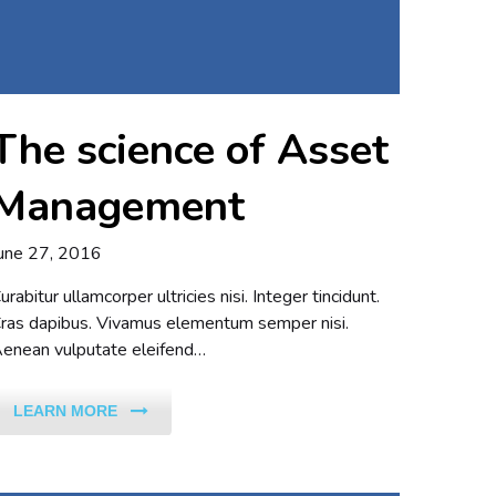
The science of Asset
Management
une 27, 2016
urabitur ullamcorper ultricies nisi. Integer tincidunt.
ras dapibus. Vivamus elementum semper nisi.
enean vulputate eleifend…
LEARN MORE