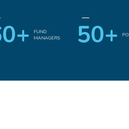
60+
50+
FUND
PO
MANAGERS