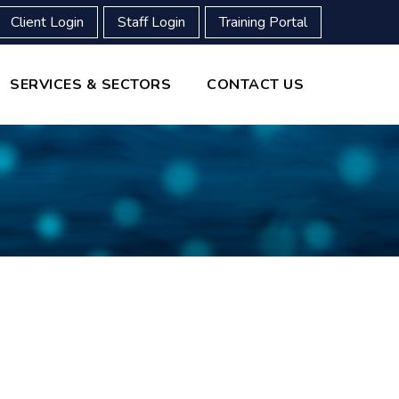
Client Login
Staff Login
Training Portal
SERVICES & SECTORS
CONTACT US