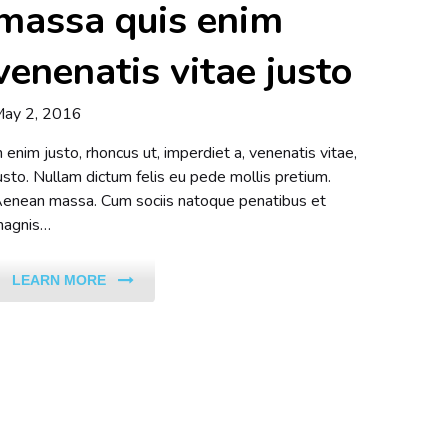
massa quis enim
venenatis vitae justo
ay 2, 2016
n enim justo, rhoncus ut, imperdiet a, venenatis vitae,
usto. Nullam dictum felis eu pede mollis pretium.
enean massa. Cum sociis natoque penatibus et
agnis…
LEARN MORE