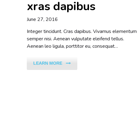
xras dapibus
June 27, 2016
Integer tincidunt. Cras dapibus. Vivamus elementum
semper nisi. Aenean vulputate eleifend tellus.
Aenean leo ligula, porttitor eu, consequat…
LEARN MORE