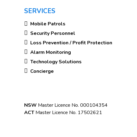
SERVICES
Mobile Patrols
Security Personnel
Loss Prevention / Profit Protection
Alarm Monitoring
Technology Solutions
Concierge
NSW
Master Licence No. 000104354
ACT
Master Licence No. 17502621