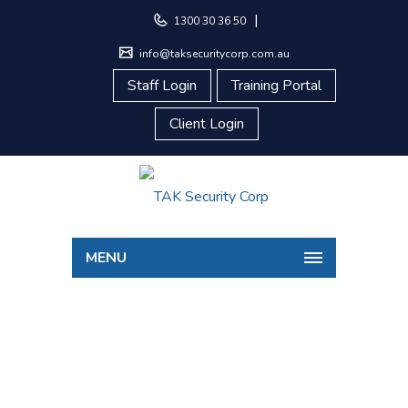
|
1300 30 36 50
info@taksecuritycorp.com.au
Staff Login
Training Portal
Client Login
MENU
CONCIERGE
Home
Concierge