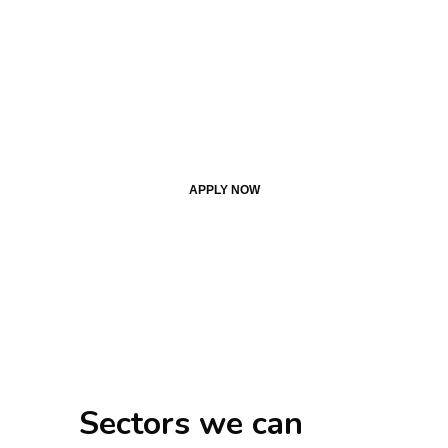
Concierge and
Customer Service
officer?
APPLY NOW
Sectors we can