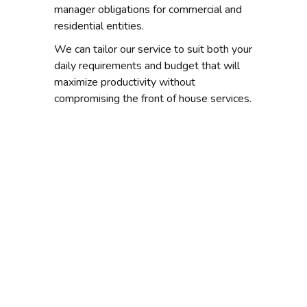
manager obligations for commercial and
residential entities.
We can tailor our service to suit both your
daily requirements and budget that will
maximize productivity without
compromising the front of house services.
Looking for a
position as a