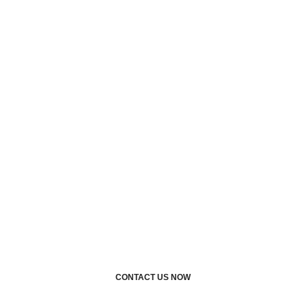
service
professionals with
industry-specific
experience?
TAK Security Corp can
assist. Call us today or
request a quote, we’d love
to assist you
CONTACT US NOW