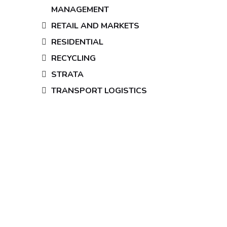
MANAGEMENT
RETAIL AND MARKETS
RESIDENTIAL
RECYCLING
STRATA
TRANSPORT LOGISTICS
Looking for
security officers
and customer