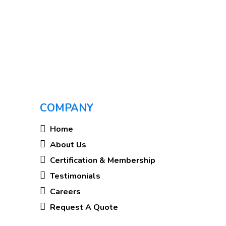
COMPANY
Home
About Us
Certification & Membership
Testimonials
Careers
Request A Quote