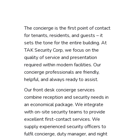
The concierge is the first point of contact
for tenants, residents, and guests – it
sets the tone for the entire building. At
TAK Security Corp, we focus on the
quality of service and presentation
required within modern facilities. Our
concierge professionals are friendly,
helpful, and always ready to assist.
Our front desk concierge services
combine reception and security needs in
an economical package. We integrate
with on-site security teams to provide
excellent first-contact services. We
supply experienced security officers to
fulfil concierge, duty manager, and night