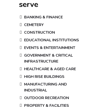
serve
BANKING & FINANCE
CEMETERY
CONSTRUCTION
EDUCATIONAL INSTITUTIONS
EVENTS & ENTERTAINMENT
GOVERNMENT & CRITICAL
INFRASTRUCTURE
HEALTHCARE & AGED CARE
HIGH RISE BUILDINGS
MANUFACTURING AND
INDUSTRIAL
OUTDOOR RECREATION
PROPERTY & FACILITIES